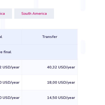
ica
South America
l
Transfer
e final
2 USD/year
40,32 USD/year
0 USD/year
18,00 USD/year
0 USD/year
14,50 USD/year