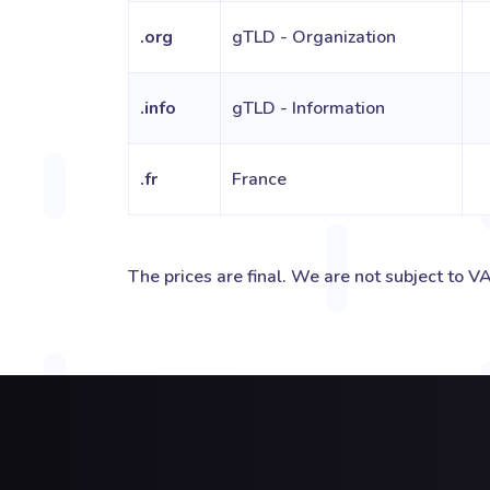
.org
gTLD - Organization
.info
gTLD - Information
.fr
France
The prices are final. We are not subject to VA