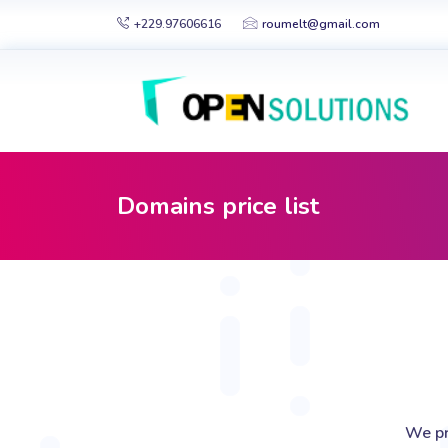
+229.97606616
roumelt@gmail.com
Domains price list
We pr