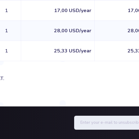
1
17,00 USD/year
17,0
1
28,00 USD/year
28,0
1
25,33 USD/year
25,3
T.