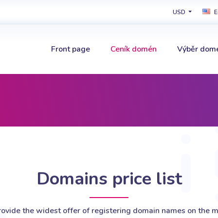
USD
E
Front page
Ceník domén
Výběr dom
Domains price list
ovide the widest offer of registering domain names on the m