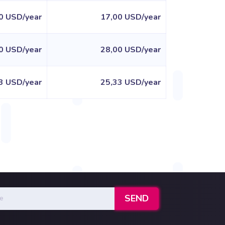
0 USD/year
17,00 USD/year
0 USD/year
28,00 USD/year
3 USD/year
25,33 USD/year