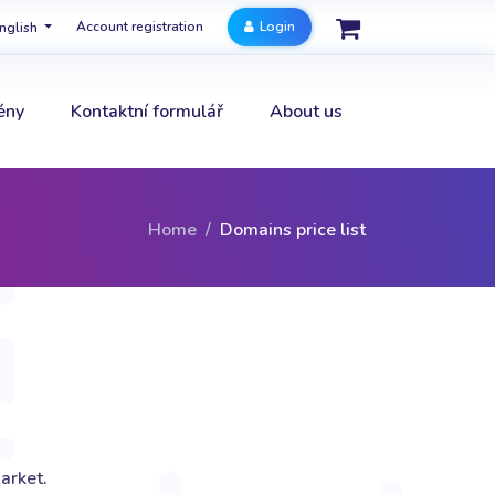
Account registration
Login
nglish
ény
Kontaktní formulář
About us
Home
Domains price list
arket.