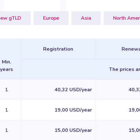
ew gTLD
Europe
Asia
North Amer
Registration
Renewa
Min.
years
The prices ar
1
40,32 USD/year
40,3
1
19,00 USD/year
19,0
1
15,00 USD/year
15,0