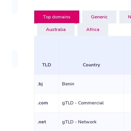
Top domains
Generic
N
Australia
Africa
TLD
Country
.bj
Benin
.com
gTLD - Commercial
.net
gTLD - Network