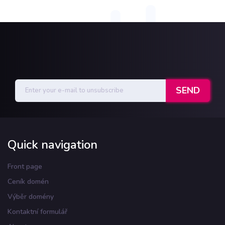
Quick navigation
Front page
Ceník domén
Výběr domény
Kontaktní formulář