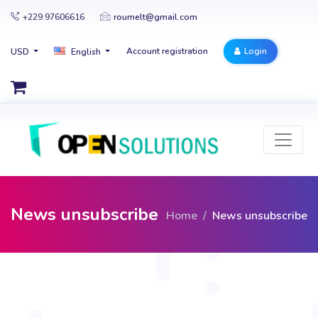
+229.97606616
roumelt@gmail.com
Account registration
Login
USD
English
News unsubscribe
Home
News unsubscribe