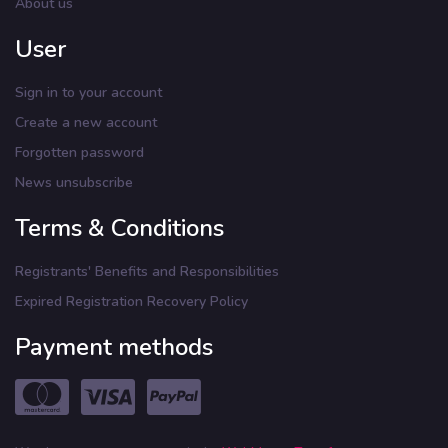
About us
User
Sign in to your account
Create a new account
Forgotten password
News unsubscribe
Terms & Conditions
Registrants' Benefits and Responsibilities
Expired Registration Recovery Policy
Payment methods