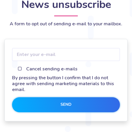
News unsubscribe
A form to opt out of sending e-mail to your mailbox.
Cancel sending e-mails
By pressing the button I confirm that I do not
agree with sending marketing materials to this
email.
SEND