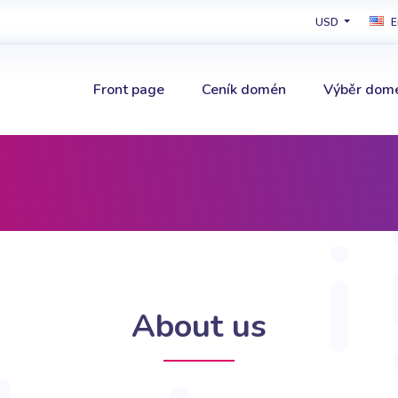
USD
E
Front page
Ceník domén
Výběr dom
About us