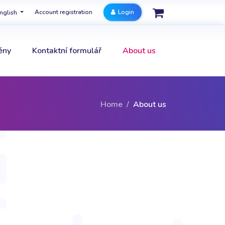
Account registration
Login
nglish
ény
Kontaktní formulář
About us
Home
About us