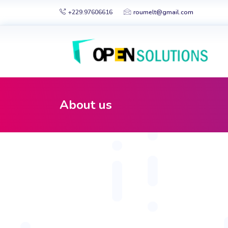
+229.97606616
roumelt@gmail.com
About us