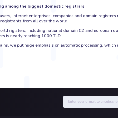
ong among the biggest domestic registrars.
sers, internet enterprises, companies and domain registers n
registrants from all over the world.
orld rigisters, including national domain CZ and european dom
ers is nearly reaching 1000 TLD.
s, we put huge emphasis on automatic processing, which ma