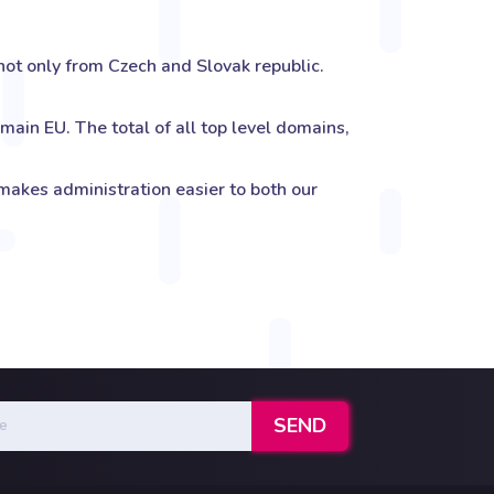
ot only from Czech and Slovak republic.
ain EU. The total of all top level domains,
kes administration easier to both our