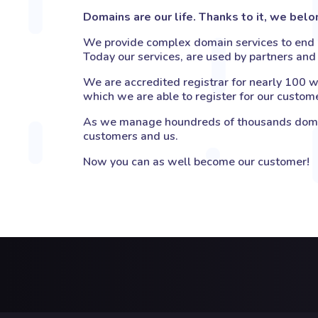
Domains are our life. Thanks to it, we bel
We provide complex domain services to end u
Today our services, are used by partners and 
We are accredited registrar for nearly 100 w
which we are able to register for our custom
As we manage houndreds of thousands domain
customers and us.
Now you can as well become our customer!