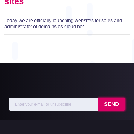
sites
Today we are officially launching websites for sales and
administrator of domains os-cloud.net.