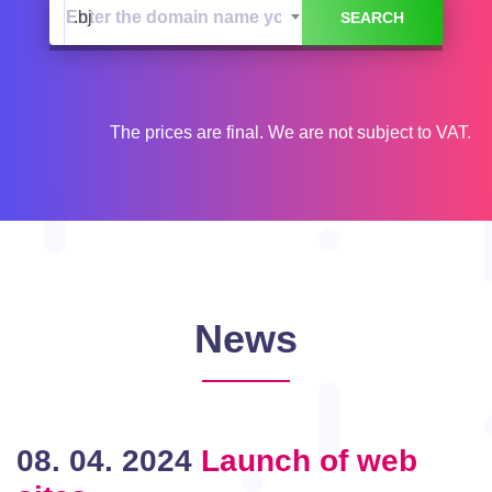
.bj
The prices are final. We are not subject to VAT.
News
08. 04. 2024
Launch of web