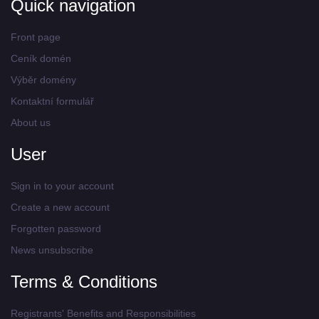
Quick navigation
Front page
Ceník domén
Výběr domény
Kontaktní formulář
About us
User
Sign in to your account
Create a new account
Forgotten password
News unsubscribe
Terms & Conditions
Registrants' Benefits and Responsibilities