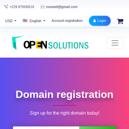
+229.97606616
roumelt@gmail.com
Account registration
Login
USD
English
Domain registration
Sign up for the right domain today!