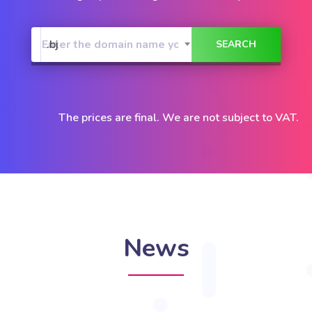
.bj
The prices are final. We are not subject to VAT.
News