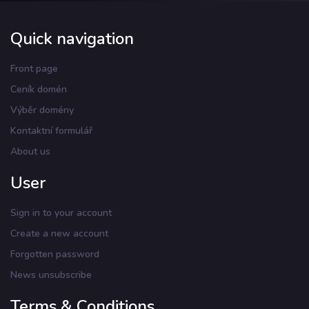
Quick navigation
Front page
Ceník domén
Výběr domény
Kontaktní formulář
About us
User
Sign in to your account
Create a new account
Forgotten password
News unsubscribe
Terms & Conditions