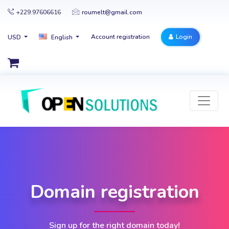
+229.97606616
roumelt@gmail.com
Account registration
Login
USD
English
Domain registration
Sign up for the right domain today!