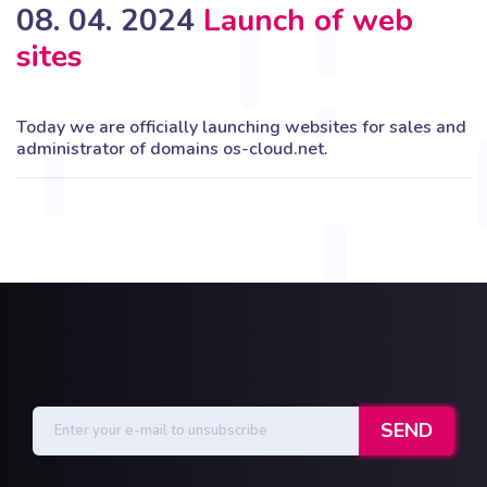
08. 04. 2024
Launch of web
sites
Today we are officially launching websites for sales and
administrator of domains os-cloud.net.