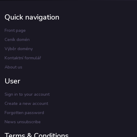
Quick navigation
Front page
Ceník domén
Výběr domény
Kontaktní formulář
About us
User
Sign in to your account
Create a new account
Forgotten password
News unsubscribe
Terms & Conditions