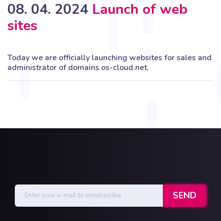
08. 04. 2024
Launch of web
sites
Today we are officially launching websites for sales and
administrator of domains os-cloud.net.