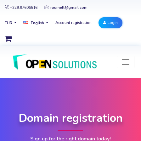
+229.97606616
roumelt@gmail.com
Account registration
Login
EUR
English
Domain registration
Sign up for the right domain today!