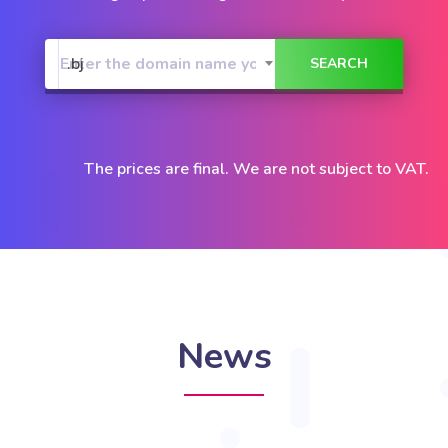
.bj
The prices are final. We are not subject to VAT.
News