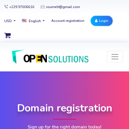
+229.97606616
roumelt@gmail.com
Account registration
Login
USD
English
Domain registration
Sign up for the right domain today!