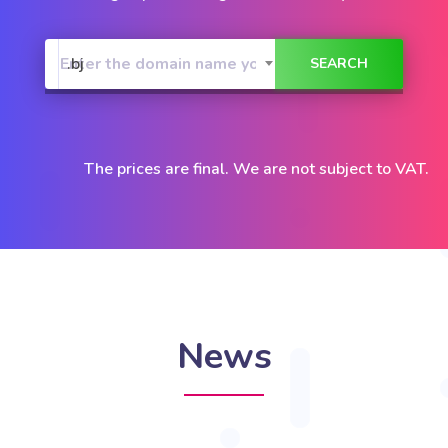
.bj
The prices are final. We are not subject to VAT.
News