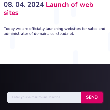
08. 04. 2024
Launch of web
sites
Today we are officially launching websites for sales and
administrator of domains os-cloud.net.